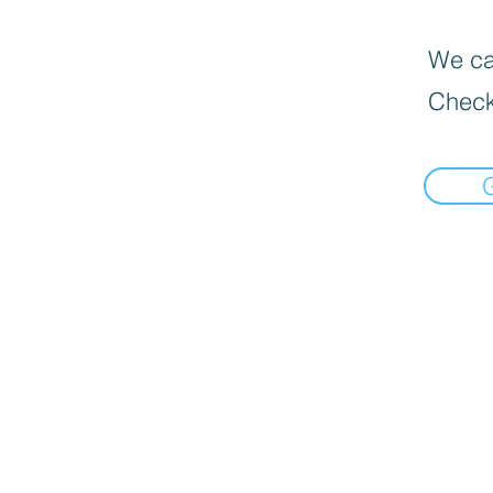
We can
Check