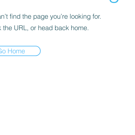
’t find the page you’re looking for.
 the URL, or head back home.
Go Home