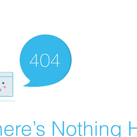
ere’s Nothing H