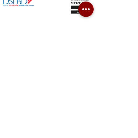
CONTACT
202-853-9810
700 Pennsylvania Ave SE, 2nd Floor
Washington, DC 20003
info@easternmarketmainstreet.org
JOIN OUR NEWSLETTER
SUBSCRIBE
© 2019 by Eastern Market Main Street.