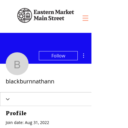
More actions
Follow
blackburnnathann
blackburnnathann
Profile
Join date: Aug 31, 2022