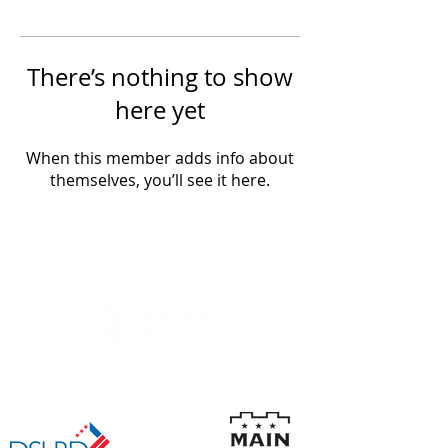
There’s nothing to show
here yet
When this member adds info about
themselves, you’ll see it here.