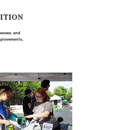
ITION
inesses, and
improvements,