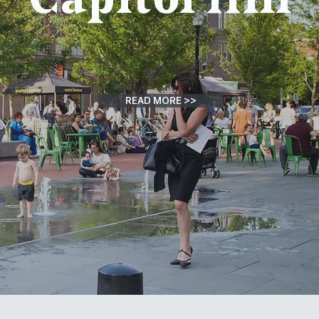
READ MORE >>