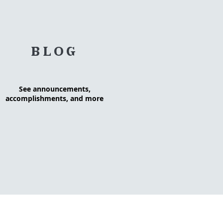
BLOG
See announcements,
accomplishments, and more