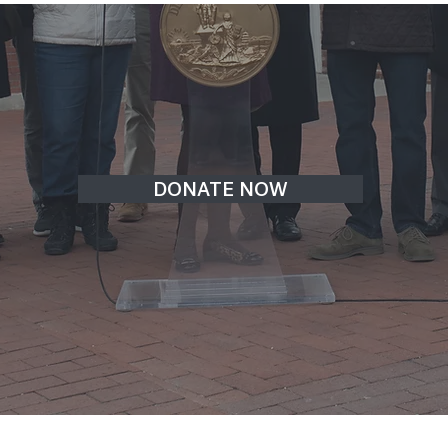
DONATE NOW