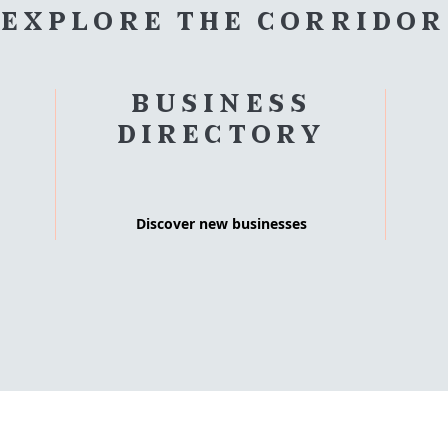
EXPLORE THE CORRIDOR
BUSINESS
DIRECTORY
Discover new businesses