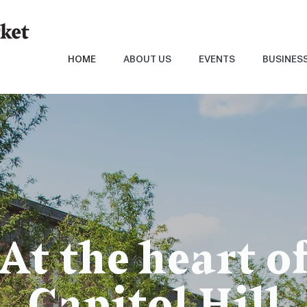
HOME
ABOUT US
EVENTS
BUSINES
At the heart o
Capitol Hill