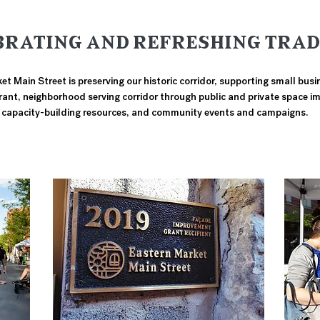
BRATING AND REFRESHING TRAD
t Main Street is preserving our historic corridor, supporting small bus
brant, neighborhood serving corridor through public and private space 
capacity-building resources, and community events and campaigns.