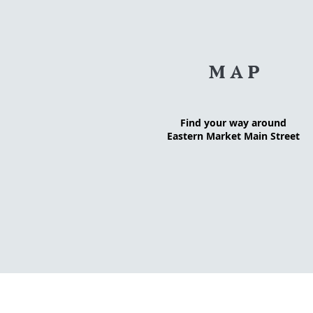
MAP
Find your way around
Eastern Market Main Street