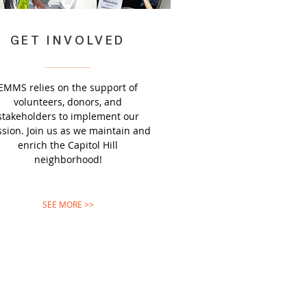
GET INVOLVED
EMMS relies on the support of
volunteers, donors, and
stakeholders to implement our
sion. Join us as we maintain and
enrich the Capitol Hill
neighborhood!
SEE MORE >>