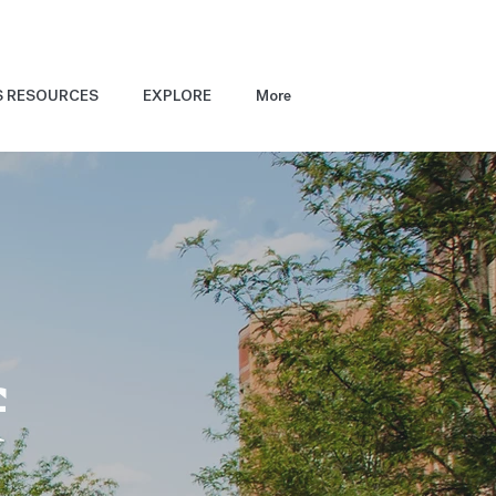
S RESOURCES
EXPLORE
More
f