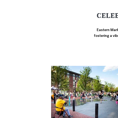
CELE
Eastern Marke
fostering a vi