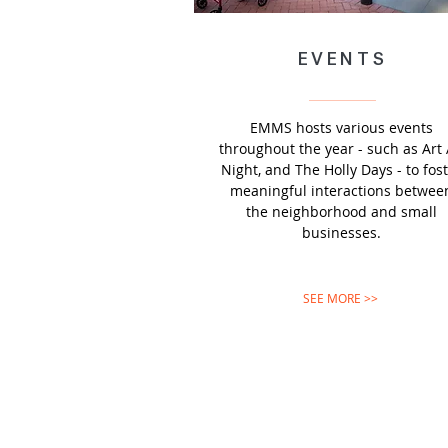
EVENTS
EMMS hosts various events
throughout the year - such as Art 
Night, and The Holly Days - to fos
meaningful interactions betwee
the neighborhood and small
businesses.
SEE MORE >>