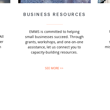
BUSINESS RESOURCES
EMMS is committed to helping
All
small businesses succeed. Through
ter
grants, workshops, and one-on-one
n
mis
assistance, let us connect you to
capacity-building resources.
SEE MORE >>