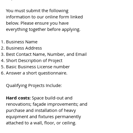
You must submit the following
information to our online form linked
below. Please ensure you have
everything together before applying.
Business Name
Business Address
Best Contact Name, Number, and Email
Short Description of Project
Basic Business License number
Answer a short questionnaire.
Qualifying Projects Include:
Hard costs:
Space build-out and
renovations; façade improvements; and
purchase and installation of heavy
equipment and fixtures permanently
attached to a wall, floor, or ceiling.