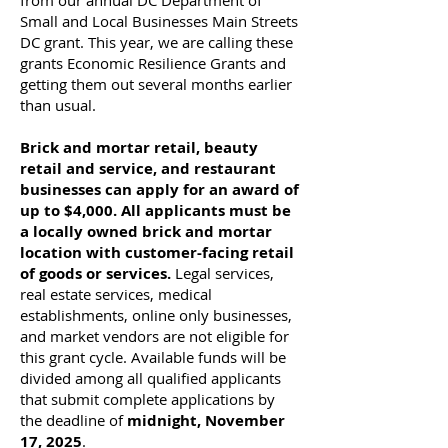
from our annual DC Department of
Small and Local Businesses Main Streets
DC grant. This year, we are calling these
grants Economic Resilience Grants and
getting them out several months earlier
than usual.
Brick and mortar retail, beauty
retail and service, and restaurant
businesses can apply for an award of
up to $4,000. All applicants must be
a locally owned brick and mortar
location with customer-facing retail
of goods or services.
Legal services,
real estate services, medical
establishments, online only businesses,
and market vendors are not eligible for
this grant cycle. Available funds will be
divided among all qualified applicants
that submit complete applications by
the deadline of
midnight, November
17, 2025
.