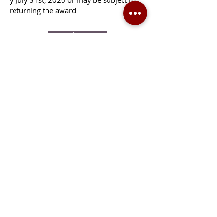
y July 31st, 2026 or may be subject to
returning the award.
Apply Here
CONTACT