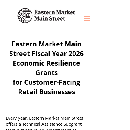
Eastern Market Main
Street Fiscal Year 2026
Economic Resilience
Grants
for Customer-Facing
Retail Businesses
Every year, Eastern Market Main Street
offers a Technical Assistance Subgrant