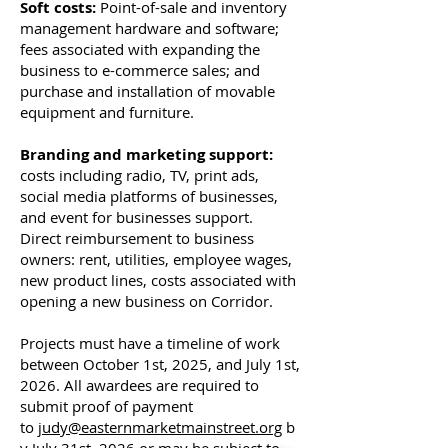
Soft costs:
Point-of-sale and inventory
management hardware and software;
fees associated with expanding the
business to e-commerce sales; and
purchase and installation of movable
equipment and furniture.
Branding and marketing support:
costs including radio, TV, print ads,
social media platforms of businesses,
and event for businesses support.
Direct reimbursement to business
owners: rent, utilities, employee wages,
new product lines, costs associated with
opening a new business on Corridor.
Projects must have a timeline of work
between October 1st, 2025, and July 1st,
2026. All awardees are required to
submit proof of payment
to
judy@easternmarketmainstreet.org
b