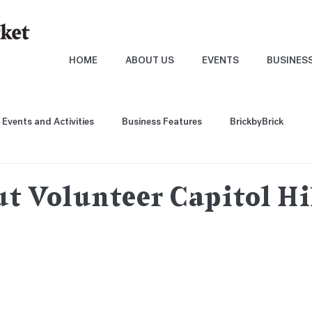
HOME
ABOUT US
EVENTS
BUSINES
Events and Activities
Business Features
BrickbyBrick
t Volunteer Capitol Hil