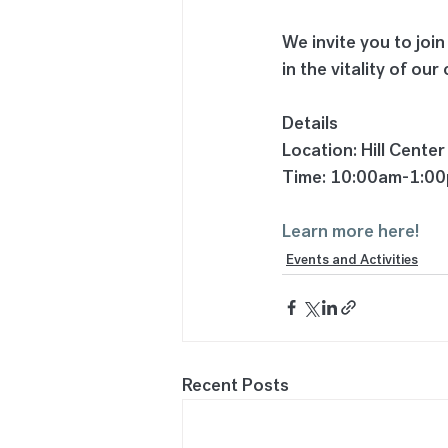
We invite you to join
in the vitality of ou
Details
Location: Hill Center
Time: 10:00am-1:0
Learn more here!
Events and Activities
Recent Posts