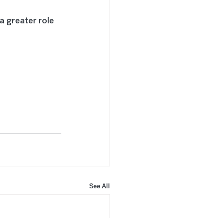
a greater role 
See All