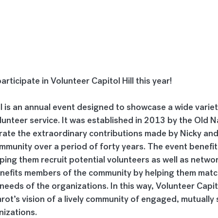
rticipate in Volunteer Capitol Hill this year!
ll is an annual event designed to showcase a wide variet
lunteer service. It was established in 2013 by the Old N
rate the extraordinary contributions made by Nicky an
community over a period of forty years. The event benefit
ping them recruit potential volunteers as well as networ
enefits members of the community by helping them match 
needs of the organizations. In this way, Volunteer Capito
ot’s vision of a lively community of engaged, mutually 
nizations.