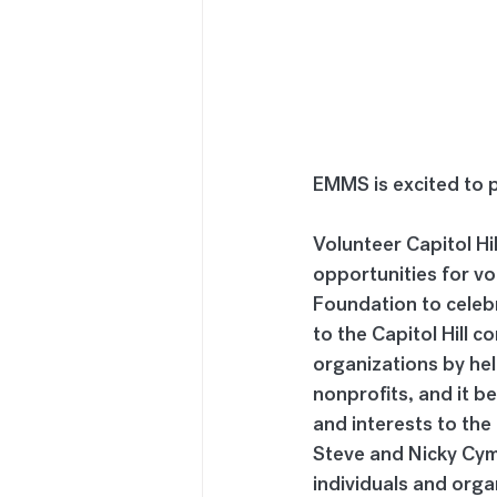
EMMS is excited to pa
Volunteer Capitol Hi
opportunities for vo
Foundation to celeb
to the Capitol Hill 
organizations by hel
nonprofits, and it b
and interests to the 
Steve and Nicky Cymr
individuals and orga