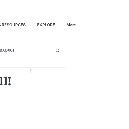
S RESOURCES
EXPLORE
More
BXB001
l!