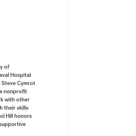
y of 
aval Hospital 
d Steve Cymrot 
s nonprofit 
k with other 
their skills 
l Hill honors 
supportive 