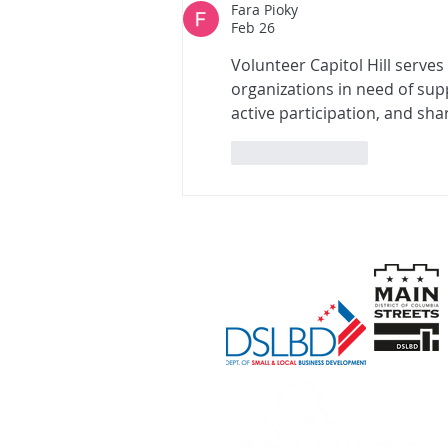
Fara Pioky
Feb 26
Volunteer Capitol Hill serve
organizations in need of sup
active participation, and sh
Like
Reply