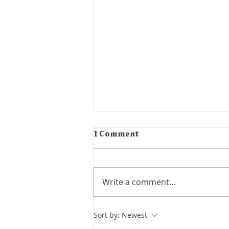
1 Comment
Write a comment...
Third Thursdays Artist:
Sort by:
Newest
Amber Kilpatrick