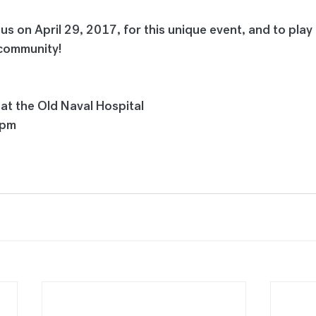
 us on April 29, 2017, for this unique event, and to play 
r community!
 at the Old Naval Hospital
0pm