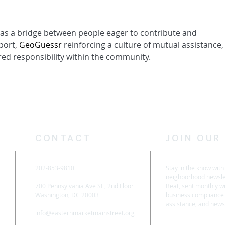
s as a bridge between people eager to contribute and 
port, 
GeoGuessr
 reinforcing a culture of mutual assistance,
ared responsibility within the community.
CONTACT
JOIN OUR
202-853-9810
Stay in the know wit
neighborhood newsle
700 Pennsylvania Ave SE, 2nd Floor
Beat, sent monthly wit
Washington, DC 20003
business compliance 
assistance, and new
info@easternmarketmainstreet.org