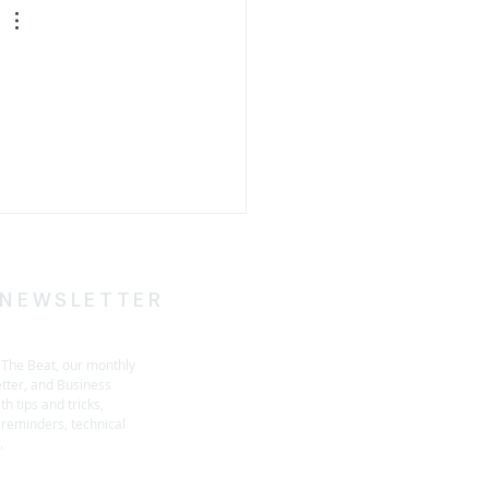
 
 NEWSLETTER
h The Beat, our monthly
tter, and Business
h tips and tricks,
reminders, technical
s.