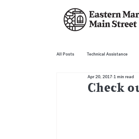
All Posts
Technical Assistance
Apr 20, 2017
1 min read
Check ou