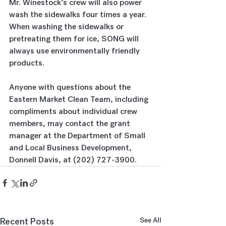
Mr. Winestock’s crew will also power 
wash the sidewalks four times a year.  
When washing the sidewalks or 
pretreating them for ice, SONG will 
always use environmentally friendly 
products. 
Anyone with questions about the 
Eastern Market Clean Team, including 
compliments about individual crew 
members, may contact the grant 
manager at the Department of Small 
and Local Business Development, 
Donnell Davis, at (202) 727-3900.
Recent Posts
See All