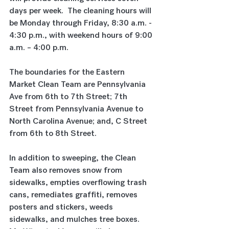
days per week.  The cleaning hours will 
be Monday through Friday, 8:30 a.m. - 
4:30 p.m., with weekend hours of 9:00 
a.m. – 4:00 p.m.
The boundaries for the Eastern 
Market Clean Team are Pennsylvania 
Ave from 6th to 7th Street; 7th 
Street from Pennsylvania Avenue to 
North Carolina Avenue; and, C Street 
from 6th to 8th Street.
In addition to sweeping, the Clean 
Team also removes snow from 
sidewalks, empties overflowing trash 
cans, remediates graffiti, removes 
posters and stickers, weeds 
sidewalks, and mulches tree boxes.  