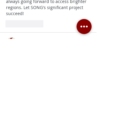
always going forward to access brighter 
regions. Let SONG's significant project 
succeed!
Like
Reply
Pierre Jordane
May 08, 2025
Le 
canapé panoramique Souffle 
d’intérieur
 se distingue par sa capacité à 
transformer votre salon en véritable 
espace lounge : ses modules généreux 
invitent à la détente, et son assise 
profonde peut accueillir jusqu’à cinq 
personnes confortablement. La structure 
en acier renforcé et les pieds en bois 
massif garantissent une solidité à toute 
épreuve, tandis que le revêtement 
déperlant facilite le nettoyage des petits 
accidents du quotidien. Un mobilier à la 
fois esthétique et pratique pour un 
quotidien raffiné.