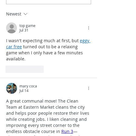
Pichon
Welcomes a N
Vendor
Newest
top game
Jul 31
I wasn't expecting much at first, but 
eggy 
car free
 turned out to be a relaxing 
game when I only have a few minutes 
available.
Like
Reply
mary coca
Jul 14
A great communal move! The Clean 
Team at Eastern Market cleans the city 
and helps poor people restore their lives 
while creating jobs. I liken cleaning and 
improving every street corner to the 
endless obstacle course in 
Run 3
—