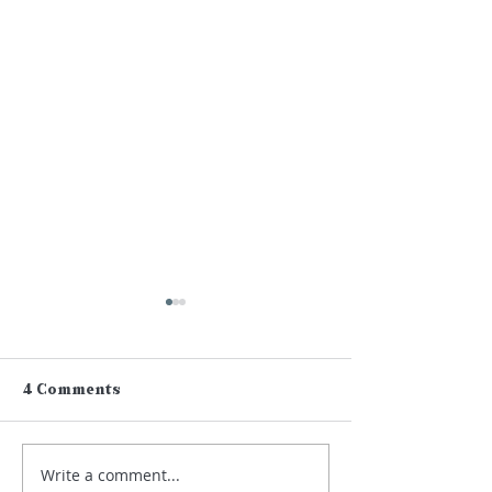
4 Comments
Write a comment...
Lamplight on Sean
Eastern Mark