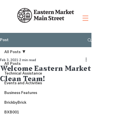
Post
All Posts
Feb 3, 2021
2 min read
All Posts
Welcome Eastern Market
Technical Assistance
Clean Team!
Events and Activities
Business Features
BrickbyBrick
BXB001