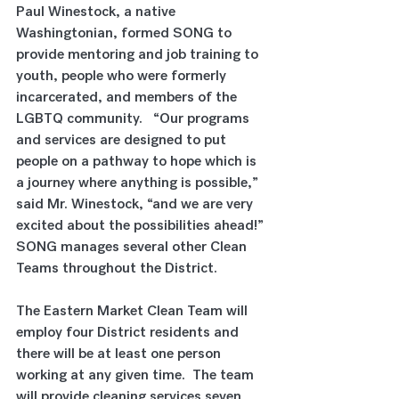
Paul Winestock, a native 
Washingtonian, formed SONG to 
provide mentoring and job training to 
youth, people who were formerly 
incarcerated, and members of the 
LGBTQ community.   “Our programs 
and services are designed to put 
people on a pathway to hope which is 
a journey where anything is possible,” 
said Mr. Winestock, “and we are very 
excited about the possibilities ahead!” 
SONG manages several other Clean 
Teams throughout the District. 
The Eastern Market Clean Team will 
employ four District residents and 
there will be at least one person 
working at any given time.  The team 
will provide cleaning services seven 