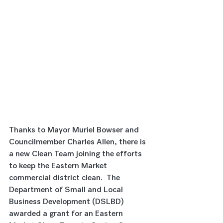
Thanks to Mayor Muriel Bowser and 
Councilmember Charles Allen, there is 
a new Clean Team joining the efforts 
to keep the Eastern Market 
commercial district clean.  The 
Department of Small and Local 
Business Development (DSLBD) 
awarded a grant for an Eastern 