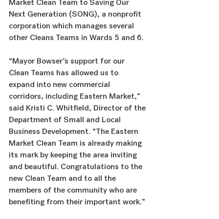
Market Clean Team to Saving Our 
Next Generation (SONG), a nonprofit 
corporation which manages several 
other Cleans Teams in Wards 5 and 6.
“Mayor Bowser’s support for our 
Clean Teams has allowed us to 
expand into new commercial 
corridors, including Eastern Market,” 
said Kristi C. Whitfield, Director of the 
Department of Small and Local 
Business Development. “The Eastern 
Market Clean Team is already making 
its mark by keeping the area inviting 
and beautiful. Congratulations to the 
new Clean Team and to all the 
members of the community who are 
benefiting from their important work.”